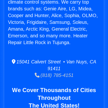
climate control systems. We carry top
brands such as: Genie Aire, LG, Midea,
Cooper and Hunter, Alice, Sophia, OLMO,
Victoria, Frigidaire, Samsung, Soleus,
Amana, Arctic King, General Electric,
Emerson, and so many more. Heater
Repair Little Rock in Tujunga.
15041 Calvert Street • Van Nuys, CA
91411
(818) 785-4151
We Cover Thousands of Cities
Throughout
The United States!