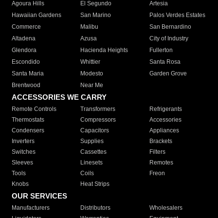
Agoura Hills
El Segundo
Artesia
Hawaiian Gardens
San Marino
Palos Verdes Estates
Commerce
Malibu
San Bernardino
Altadena
Azusa
City of Industry
Glendora
Hacienda Heights
Fullerton
Escondido
Whittier
Santa Rosa
Santa Maria
Modesto
Garden Grove
Brentwood
Near Me
ACCESSORIES WE CARRY
Remote Controls
Transformers
Refrigerants
Thermostats
Compressors
Accessories
Condensers
Capacitors
Appliances
Inverters
Supplies
Brackets
Switches
Cassettes
Filters
Sleeves
Linesets
Remotes
Tools
Coils
Freon
Knobs
Heat Strips
OUR SERVICES
Manufacturers
Distributors
Wholesalers