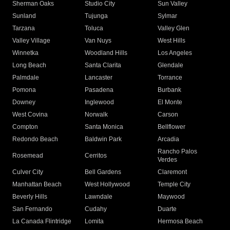
Sherman Oaks
Studio City
Sun Valley
Sunland
Tujunga
Sylmar
Tarzana
Toluca
Valley Glen
Valley Village
Van Nuys
West Hills
Winnetka
Woodland Hills
Los Angeles
Long Beach
Santa Clarita
Glendale
Palmdale
Lancaster
Torrance
Pomona
Pasadena
Burbank
Downey
Inglewood
El Monte
West Covina
Norwalk
Carson
Compton
Santa Monica
Bellflower
Redondo Beach
Baldwin Park
Arcadia
Rancho Palos
Rosemead
Cerritos
Verdes
Culver City
Bell Gardens
Claremont
Manhattan Beach
West Hollywood
Temple City
Beverly Hills
Lawndale
Maywood
San Fernando
Cudahy
Duarte
La Canada Flintridge
Lomita
Hermosa Beach