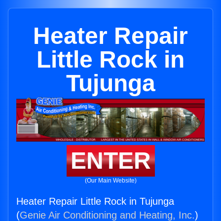
Heater Repair
Little Rock in
Tujunga
ENTER
(Our Main Website)
Heater Repair Little Rock in Tujunga
(
Genie Air Conditioning and Heating, Inc.
)