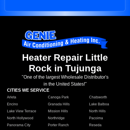
Heater Repair Little
Rock in Tujunga
"One of the largest Wholesale Distributor's
in the United States!"
CITIES WE SERVICE
Arleta
Canoga Park
Chatsworth
Encino
Granada Hills
Lake Balboa
Lake View Terrace
Mission Hills
North Hills
North Hollywood
Northridge
Pacoima
Panorama City
Porter Ranch
Reseda