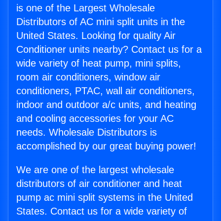
is one of the Largest Wholesale
Distributors of AC mini split units in the
United States. Looking for quality Air
Conditioner units nearby? Contact us for a
wide variety of heat pump, mini splits,
room air conditioners, window air
conditioners, PTAC, wall air conditioners,
indoor and outdoor a/c units, and heating
and cooling accessories for your AC
needs. Wholesale Distributors is
accomplished by our great buying power!
We are one of the largest wholesale
distributors of air conditioner and heat
pump ac mini split systems in the United
States. Contact us for a wide variety of