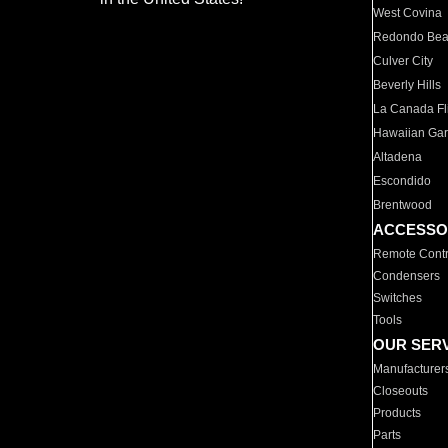
West Covina
Redondo Be
Culver City
Beverly Hills
La Canada Fli
Hawaiian Ga
Altadena
Escondido
Brentwood
ACCESSO
Remote Contr
Condensers
Switches
Tools
OUR SER
Manufacturer
Closeouts
Products
Parts