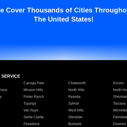
e Cover Thousands of Cities Througho
The United States!
E SERVICE
Canoga Park
Chatsworth
Encino
rrace
Mission Hills
North Hills
North Ho
y
Porter Ranch
Reseda
Sherman
Tujunga
Sylmar
Tarzana
Van Nuys
West Hills
Winnetk
Santa Clarita
Glendale
Palmdal
Pasadena
Burbank
Downey