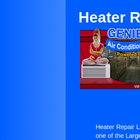
Heater R
Heater Repair Li
one of the Large