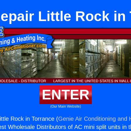
epair Little Rock in
ENTER
(Our Main Website)
ttle Rock in Torrance (
Genie Air Conditioning and H
st Wholesale Distributors of AC mini split units in 