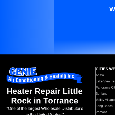
W
CITIES W
Arleta
Lake View Te
Panorama Cit
Heater Repair Little
Sunland
Rock in Torrance
Valley Village
Long Beach
"One of the largest Wholesale Distributor's
Pomona
in the United States!"