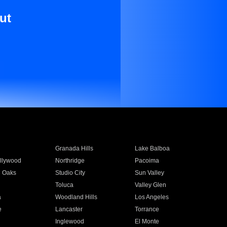
ut
Granada Hills
Lake Balboa
llywood
Northridge
Pacoima
 Oaks
Studio City
Sun Valley
Toluca
Valley Glen
a
Woodland Hills
Los Angeles
e
Lancaster
Torrance
Inglewood
El Monte