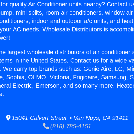
for quality Air Conditioner units nearby? Contact u
pump, mini splits, room air conditioners, window air
onditioners, indoor and outdoor a/c units, and heat
 your AC needs. Wholesale Distributors is accompl
wer!
he largest wholesale distributors of air conditione
stems in the United States. Contact us for a wide va
. We carry top brands such as: Genie Aire, LG, M
ce, Sophia, OLMO, Victoria, Frigidaire, Samsung, 
neral Electric, Emerson, and so many more. Heater 
e.
15041 Calvert Street • Van Nuys, CA 91411
(818) 785-4151