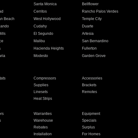
n
Santa Monica
Bellflower
ad
Cerritos
Rancho Palos Verdes
an Beach
West Hollywood
Temple City
nando
Cudahy
Duarte
ills
El Segundo
Artesia
ce
Malibu
San Bernardino
a
Hacienda Heights
Fullerton
ria
Modesto
Garden Grove
ats
Compressors
Accessories
Supplies
Brackets
Linesets
Remotes
Heat Strips
ors
Warranties
Equipment
s
Warehouse
Specials
Rebates
Surplus
Installation
For Homes