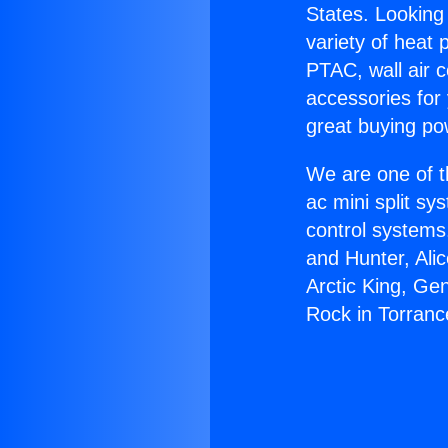
States. Looking 
variety of heat 
PTAC, wall air c
accessories for
great buying po
We are one of t
ac mini split sy
control systems
and Hunter, Ali
Arctic King, Ge
Rock in Torranc