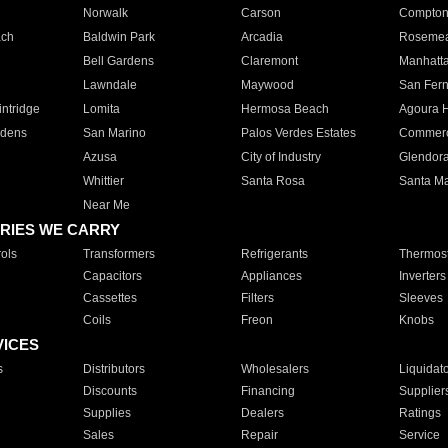
Norwalk
Carson
Compto
ach
Baldwin Park
Arcadia
Roseme
Bell Gardens
Claremont
Manhatt
Lawndale
Maywood
San Fer
ntridge
Lomita
Hermosa Beach
Agoura H
rdens
San Marino
Palos Verdes Estates
Commer
Azusa
City of Industry
Glendor
Whittier
Santa Rosa
Santa Ma
Near Me
RIES WE CARRY
ols
Transformers
Refrigerants
Thermost
Capacitors
Appliances
Inverters
Cassettes
Filters
Sleeves
Coils
Freon
Knobs
VICES
s
Distributors
Wholesalers
Liquidat
Discounts
Financing
Supplier
Supplies
Dealers
Ratings
Sales
Repair
Service