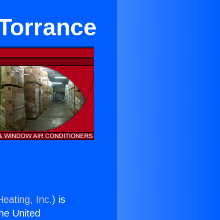
 Torrance
eating, Inc.
) is
the United