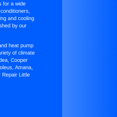
s for a wide
 conditioners,
ing and cooling
ished by our
r and heat pump
riety of climate
idea, Cooper
Soleus, Amana,
Repair Little