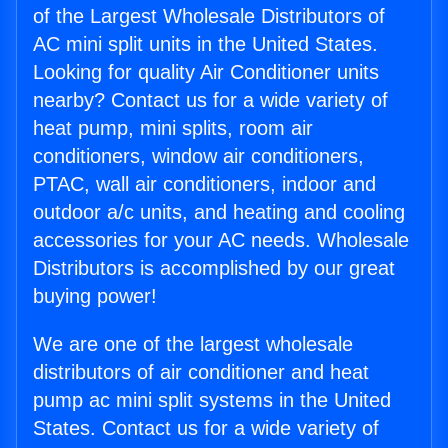
of the Largest Wholesale Distributors of
AC mini split units in the United States.
Looking for quality Air Conditioner units
nearby? Contact us for a wide variety of
heat pump, mini splits, room air
conditioners, window air conditioners,
PTAC, wall air conditioners, indoor and
outdoor a/c units, and heating and cooling
accessories for your AC needs. Wholesale
Distributors is accomplished by our great
buying power!
We are one of the largest wholesale
distributors of air conditioner and heat
pump ac mini split systems in the United
States. Contact us for a wide variety of