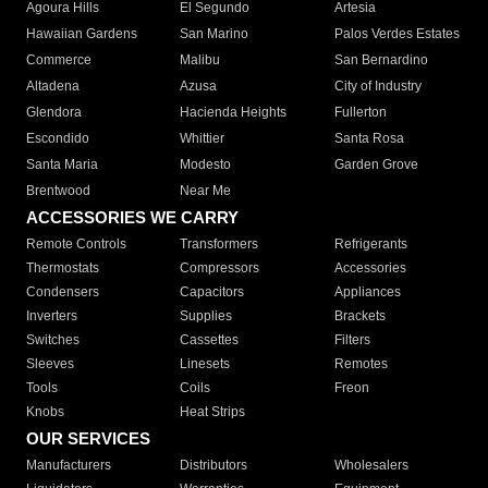
Agoura Hills
El Segundo
Artesia
Hawaiian Gardens
San Marino
Palos Verdes Estates
Commerce
Malibu
San Bernardino
Altadena
Azusa
City of Industry
Glendora
Hacienda Heights
Fullerton
Escondido
Whittier
Santa Rosa
Santa Maria
Modesto
Garden Grove
Brentwood
Near Me
ACCESSORIES WE CARRY
Remote Controls
Transformers
Refrigerants
Thermostats
Compressors
Accessories
Condensers
Capacitors
Appliances
Inverters
Supplies
Brackets
Switches
Cassettes
Filters
Sleeves
Linesets
Remotes
Tools
Coils
Freon
Knobs
Heat Strips
OUR SERVICES
Manufacturers
Distributors
Wholesalers