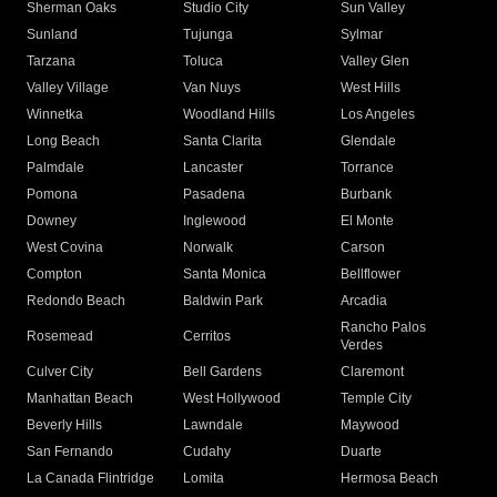
Sherman Oaks
Studio City
Sun Valley
Sunland
Tujunga
Sylmar
Tarzana
Toluca
Valley Glen
Valley Village
Van Nuys
West Hills
Winnetka
Woodland Hills
Los Angeles
Long Beach
Santa Clarita
Glendale
Palmdale
Lancaster
Torrance
Pomona
Pasadena
Burbank
Downey
Inglewood
El Monte
West Covina
Norwalk
Carson
Compton
Santa Monica
Bellflower
Redondo Beach
Baldwin Park
Arcadia
Rancho Palos
Rosemead
Cerritos
Verdes
Culver City
Bell Gardens
Claremont
Manhattan Beach
West Hollywood
Temple City
Beverly Hills
Lawndale
Maywood
San Fernando
Cudahy
Duarte
La Canada Flintridge
Lomita
Hermosa Beach