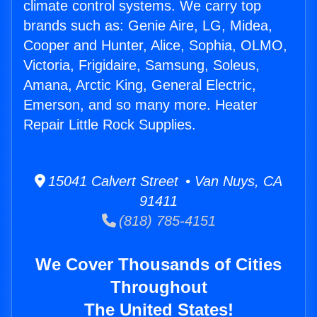
climate control systems. We carry top
brands such as: Genie Aire, LG, Midea,
Cooper and Hunter, Alice, Sophia, OLMO,
Victoria, Frigidaire, Samsung, Soleus,
Amana, Arctic King, General Electric,
Emerson, and so many more. Heater
Repair Little Rock Supplies.
15041 Calvert Street • Van Nuys, CA
91411
(818) 785-4151
We Cover Thousands of Cities
Throughout
The United States!