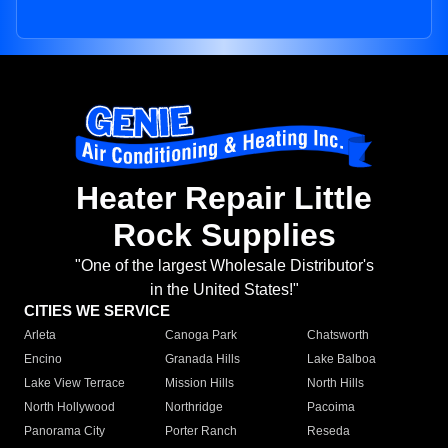
Heater Repair Little
Rock Supplies
"One of the largest Wholesale Distributor's
in the United States!"
CITIES WE SERVICE
Arleta
Canoga Park
Chatsworth
Encino
Granada Hills
Lake Balboa
Lake View Terrace
Mission Hills
North Hills
North Hollywood
Northridge
Pacoima
Panorama City
Porter Ranch
Reseda