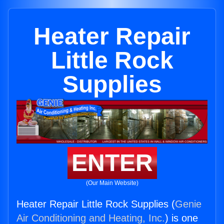
Heater Repair
Little Rock
Supplies
ENTER
(Our Main Website)
Heater Repair Little Rock Supplies (
Genie
Air Conditioning and Heating, Inc.
) is one