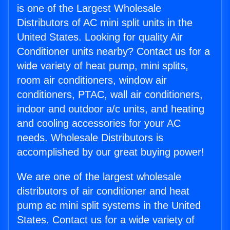
is one of the Largest Wholesale
Distributors of AC mini split units in the
United States. Looking for quality Air
Conditioner units nearby? Contact us for a
wide variety of heat pump, mini splits,
room air conditioners, window air
conditioners, PTAC, wall air conditioners,
indoor and outdoor a/c units, and heating
and cooling accessories for your AC
needs. Wholesale Distributors is
accomplished by our great buying power!
We are one of the largest wholesale
distributors of air conditioner and heat
pump ac mini split systems in the United
States. Contact us for a wide variety of