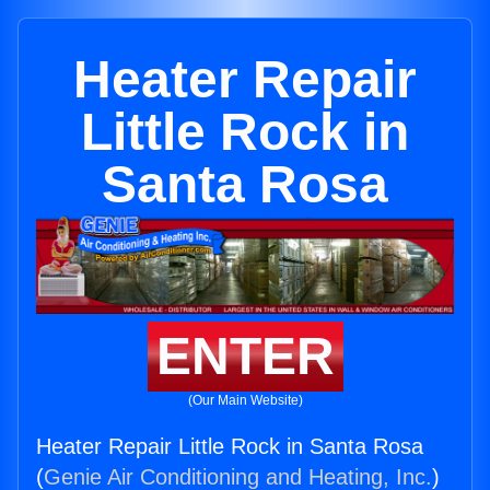
Heater Repair
Little Rock in
Santa Rosa
ENTER
(Our Main Website)
Heater Repair Little Rock in Santa Rosa
(
Genie Air Conditioning and Heating, Inc.
)