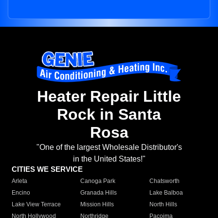
Heater Repair Little
Rock in Santa
Rosa
"One of the largest Wholesale Distributor's
in the United States!"
CITIES WE SERVICE
Arleta
Canoga Park
Chatsworth
Encino
Granada Hills
Lake Balboa
Lake View Terrace
Mission Hills
North Hills
North Hollywood
Northridge
Pacoima