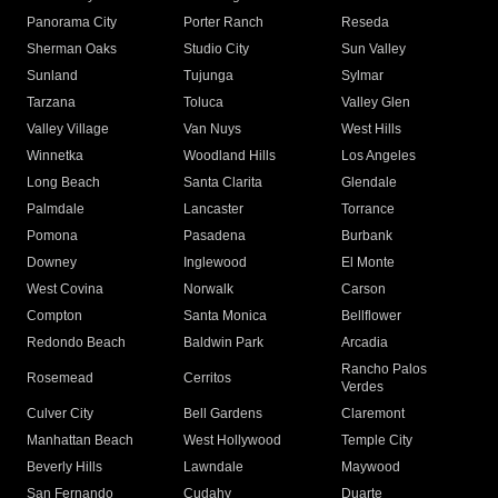
Panorama City
Porter Ranch
Reseda
Sherman Oaks
Studio City
Sun Valley
Sunland
Tujunga
Sylmar
Tarzana
Toluca
Valley Glen
Valley Village
Van Nuys
West Hills
Winnetka
Woodland Hills
Los Angeles
Long Beach
Santa Clarita
Glendale
Palmdale
Lancaster
Torrance
Pomona
Pasadena
Burbank
Downey
Inglewood
El Monte
West Covina
Norwalk
Carson
Compton
Santa Monica
Bellflower
Redondo Beach
Baldwin Park
Arcadia
Rancho Palos
Rosemead
Cerritos
Verdes
Culver City
Bell Gardens
Claremont
Manhattan Beach
West Hollywood
Temple City
Beverly Hills
Lawndale
Maywood
San Fernando
Cudahy
Duarte