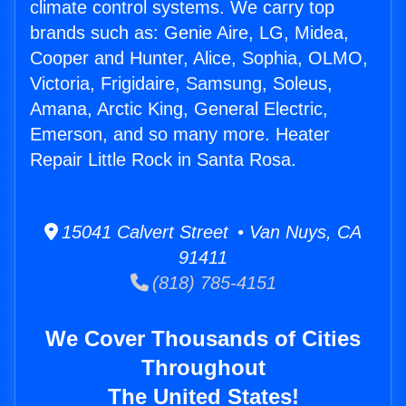
climate control systems. We carry top
brands such as: Genie Aire, LG, Midea,
Cooper and Hunter, Alice, Sophia, OLMO,
Victoria, Frigidaire, Samsung, Soleus,
Amana, Arctic King, General Electric,
Emerson, and so many more. Heater
Repair Little Rock in Santa Rosa.
15041 Calvert Street • Van Nuys, CA
91411
(818) 785-4151
We Cover Thousands of Cities
Throughout
The United States!