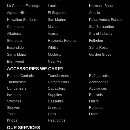
La Canada Flintridge
Lomita
Hermosa Beach
Agoura Hills
El Segundo
Artesia
Hawaiian Gardens
San Marino
Palos Verdes Estates
Commerce
Malibu
San Bernardino
Altadena
Azusa
City of Industry
Glendora
Hacienda Heights
Fullerton
Escondido
Whittier
Santa Rosa
Santa Maria
Modesto
Garden Grove
Brentwood
Near Me
ACCESSORIES WE CARRY
Remote Controls
Transformers
Refrigerants
Thermostats
Compressors
Accessories
Condensers
Capacitors
Appliances
Inverters
Supplies
Brackets
Switches
Cassettes
Filters
Sleeves
Linesets
Remotes
Tools
Coils
Freon
Knobs
Heat Strips
OUR SERVICES