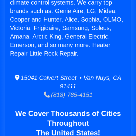
climate control systems. We carry top
brands such as: Genie Aire, LG, Midea,
Cooper and Hunter, Alice, Sophia, OLMO,
Victoria, Frigidaire, Samsung, Soleus,
Amana, Arctic King, General Electric,
Emerson, and so many more. Heater
Repair Little Rock Repair.
15041 Calvert Street • Van Nuys, CA
91411
(818) 785-4151
We Cover Thousands of Cities
Throughout
The United States!