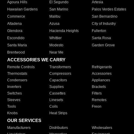
Agoura Hills
El Segundo
Artesia
Hawaiian Gardens
San Marino
Palos Verdes Estates
Commerce
Malibu
San Bernardino
Altadena
Azusa
City of Industry
Glendora
Hacienda Heights
Fullerton
Escondido
Whittier
Santa Rosa
Santa Maria
Modesto
Garden Grove
Brentwood
Near Me
ACCESSORIES WE CARRY
Remote Controls
Transformers
Refrigerants
Thermostats
Compressors
Accessories
Condensers
Capacitors
Appliances
Inverters
Supplies
Brackets
Switches
Cassettes
Filters
Sleeves
Linesets
Remotes
Tools
Coils
Freon
Knobs
Heat Strips
OUR SERVICES
Manufacturers
Distributors
Wholesalers