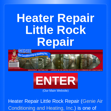
Heater Repair
Little Rock
Repair
ENTER
(Our Main Website)
Heater Repair Little Rock Repair (
Genie Air
Conditioning and Heating, Inc.
) is one of