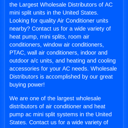
the Largest Wholesale Distributors of AC
mini split units in the United States.
Looking for quality Air Conditioner units
nearby? Contact us for a wide variety of
heat pump, mini splits, room air
conditioners, window air conditioners,
PTAC, wall air conditioners, indoor and
outdoor a/c units, and heating and cooling
accessories for your AC needs. Wholesale
Distributors is accomplished by our great
buying power!
We are one of the largest wholesale
distributors of air conditioner and heat
pump ac mini split systems in the United
States. Contact us for a wide variety of