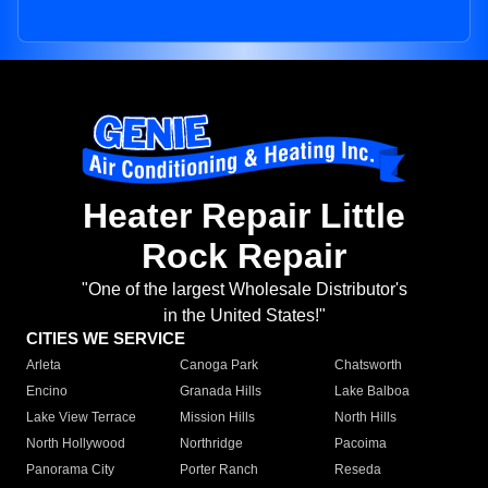
Heater Repair Little
Rock Repair
"One of the largest Wholesale Distributor's
in the United States!"
CITIES WE SERVICE
Arleta
Canoga Park
Chatsworth
Encino
Granada Hills
Lake Balboa
Lake View Terrace
Mission Hills
North Hills
North Hollywood
Northridge
Pacoima
Panorama City
Porter Ranch
Reseda