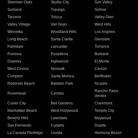
Sherman Oaks
Studio City
Sun Valley
Sunland
Tujunga
Sylmar
Tarzana
Toluca
Valley Glen
Valley Village
Van Nuys
West Hills
Winnetka
Woodland Hills
Los Angeles
Long Beach
Santa Clarita
Glendale
Palmdale
Lancaster
Torrance
Pomona
Pasadena
Burbank
Downey
Inglewood
El Monte
West Covina
Norwalk
Carson
Compton
Santa Monica
Bellflower
Redondo Beach
Baldwin Park
Arcadia
Rancho Palos
Rosemead
Cerritos
Verdes
Culver City
Bell Gardens
Claremont
Manhattan Beach
West Hollywood
Temple City
Beverly Hills
Lawndale
Maywood
San Fernando
Cudahy
Duarte
La Canada Flintridge
Lomita
Hermosa Beach