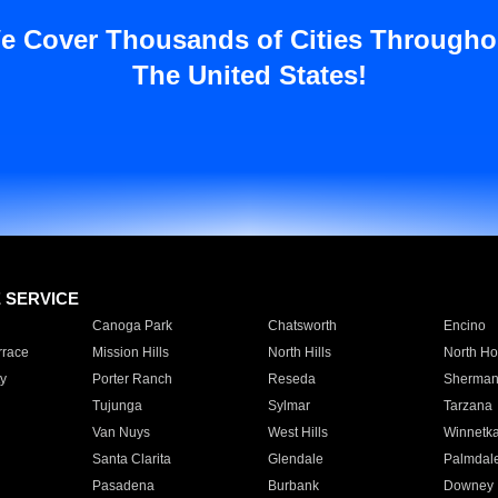
e Cover Thousands of Cities Througho
The United States!
E SERVICE
Canoga Park
Chatsworth
Encino
rrace
Mission Hills
North Hills
North Ho
y
Porter Ranch
Reseda
Sherman
Tujunga
Sylmar
Tarzana
Van Nuys
West Hills
Winnetk
Santa Clarita
Glendale
Palmdal
Pasadena
Burbank
Downey