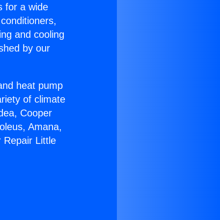
s for a wide
 conditioners,
ing and cooling
ished by our
r and heat pump
riety of climate
idea, Cooper
Soleus, Amana,
Repair Little