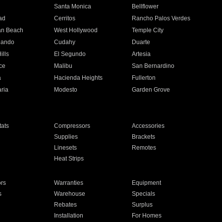
n
Santa Monica
Bellflower
ad
Cerritos
Rancho Palos Verdes
an Beach
West Hollywood
Temple City
nando
Cudahy
Duarte
ills
El Segundo
Artesia
ce
Malibu
San Bernardino
a
Hacienda Heights
Fullerton
ria
Modesto
Garden Grove
ats
Compressors
Accessories
Supplies
Brackets
Linesets
Remotes
Heat Strips
ors
Warranties
Equipment
s
Warehouse
Specials
Rebates
Surplus
Installation
For Homes