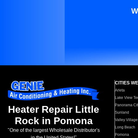
W
CITIES W
Arleta
Lake View Te
Panorama Cit
Heater Repair Little
Sunland
Rock in Pomona
Valley Village
Long Beach
"One of the largest Wholesale Distributor's
Pomona
in the United States!"