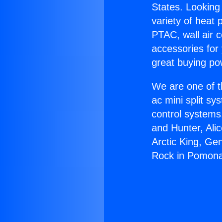
States. Looking 
variety of heat 
PTAC, wall air c
accessories for
great buying po
We are one of t
ac mini split sy
control systems
and Hunter, Ali
Arctic King, Ge
Rock in Pomon