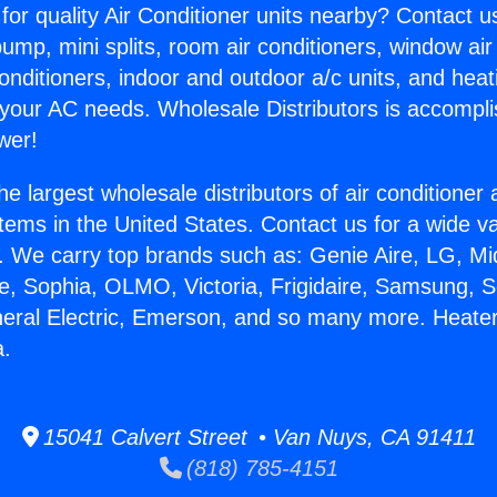
for quality Air Conditioner units nearby? Contact u
pump, mini splits, room air conditioners, window air
onditioners, indoor and outdoor a/c units, and heat
 your AC needs. Wholesale Distributors is accompl
wer!
he largest wholesale distributors of air conditione
stems in the United States. Contact us for a wide va
. We carry top brands such as: Genie Aire, LG, M
ce, Sophia, OLMO, Victoria, Frigidaire, Samsung, 
neral Electric, Emerson, and so many more. Heater 
a.
15041 Calvert Street • Van Nuys, CA 91411
(818) 785-4151