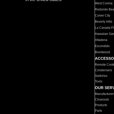
West Covina
Redondo Be
Culver City
Beverly Hills
La Canada Fli
Hawaiian Ga
Altadena
Escondido
Brentwood
ACCESSO
Remote Contr
Condensers
Switches
Tools
OUR SER
Manufacturer
Closeouts
Products
Parts