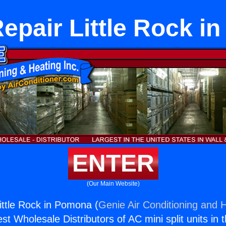
epair Little Rock 
ENTER
(Our Main Website)
ittle Rock in Pomona (
Genie Air Conditioning and H
st Wholesale Distributors of AC mini split units in 