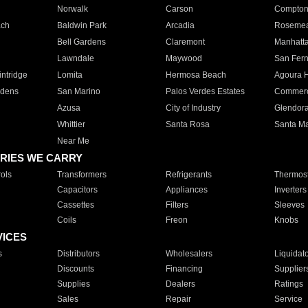
Norwalk
Carson
Compto
ach
Baldwin Park
Arcadia
Roseme
Bell Gardens
Claremont
Manhatt
Lawndale
Maywood
San Fer
ntridge
Lomita
Hermosa Beach
Agoura H
rdens
San Marino
Palos Verdes Estates
Commer
Azusa
City of Industry
Glendor
Whittier
Santa Rosa
Santa Ma
Near Me
RIES WE CARRY
ols
Transformers
Refrigerants
Thermost
Capacitors
Appliances
Inverters
Cassettes
Filters
Sleeves
Coils
Freon
Knobs
VICES
s
Distributors
Wholesalers
Liquidat
Discounts
Financing
Supplier
Supplies
Dealers
Ratings
Sales
Repair
Service