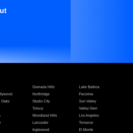
ut
Granada Hills
Lake Balboa
llywood
Northridge
Pacoima
 Oaks
Studio City
Sun Valley
Toluca
Valley Glen
a
Woodland Hills
Los Angeles
e
Lancaster
Torrance
Inglewood
El Monte