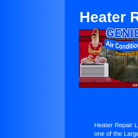
Heater R
Heater Repair L
one of the Large