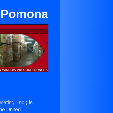
in Pomona
eating, Inc.
) is
the United