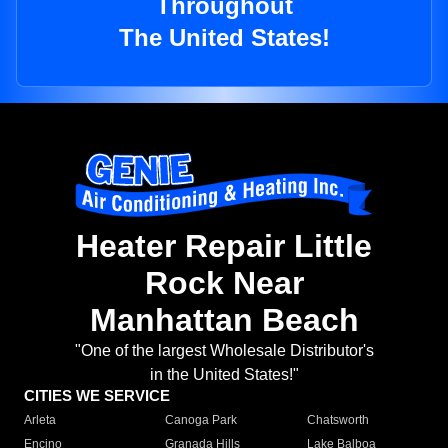
Throughout
The United States!
Heater Repair Little
Rock Near
Manhattan Beach
"One of the largest Wholesale Distributor's
in the United States!"
CITIES WE SERVICE
Arleta
Canoga Park
Chatsworth
Encino
Granada Hills
Lake Balboa