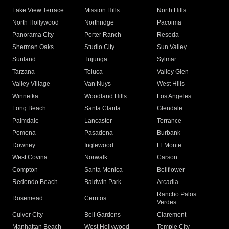
Lake View Terrace
Mission Hills
North Hills
North Hollywood
Northridge
Pacoima
Panorama City
Porter Ranch
Reseda
Sherman Oaks
Studio City
Sun Valley
Sunland
Tujunga
Sylmar
Tarzana
Toluca
Valley Glen
Valley Village
Van Nuys
West Hills
Winnetka
Woodland Hills
Los Angeles
Long Beach
Santa Clarita
Glendale
Palmdale
Lancaster
Torrance
Pomona
Pasadena
Burbank
Downey
Inglewood
El Monte
West Covina
Norwalk
Carson
Compton
Santa Monica
Bellflower
Redondo Beach
Baldwin Park
Arcadia
Rancho Palos
Rosemead
Cerritos
Verdes
Culver City
Bell Gardens
Claremont
Manhattan Beach
West Hollywood
Temple City