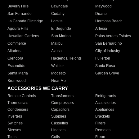
Beverly Hills
Lawndale
Maywood
San Fernando
Cudahy
Duarte
La Canada Flintridge
Lomita
Hermosa Beach
Agoura Hills
El Segundo
Artesia
Hawaiian Gardens
San Marino
Palos Verdes Estates
Commerce
Malibu
San Bernardino
Altadena
Azusa
City of Industry
Glendora
Hacienda Heights
Fullerton
Escondido
Whittier
Santa Rosa
Santa Maria
Modesto
Garden Grove
Brentwood
Near Me
ACCESSORIES WE CARRY
Remote Controls
Transformers
Refrigerants
Thermostats
Compressors
Accessories
Condensers
Capacitors
Appliances
Inverters
Supplies
Brackets
Switches
Cassettes
Filters
Sleeves
Linesets
Remotes
Tools
Coils
Freon