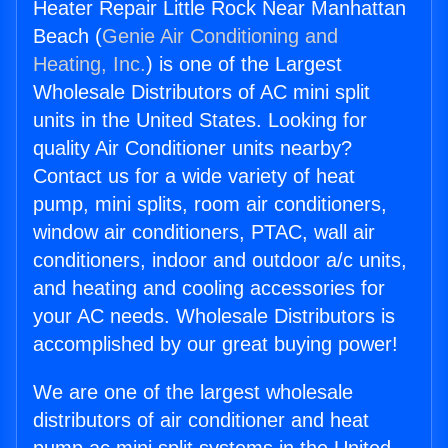
Heater Repair Little Rock Near Manhattan
Beach (
Genie Air Conditioning and
Heating, Inc.
) is one of the Largest
Wholesale Distributors of AC mini split
units in the United States. Looking for
quality Air Conditioner units nearby?
Contact us for a wide variety of heat
pump, mini splits, room air conditioners,
window air conditioners, PTAC, wall air
conditioners, indoor and outdoor a/c units,
and heating and cooling accessories for
your AC needs. Wholesale Distributors is
accomplished by our great buying power!
We are one of the largest wholesale
distributors of air conditioner and heat