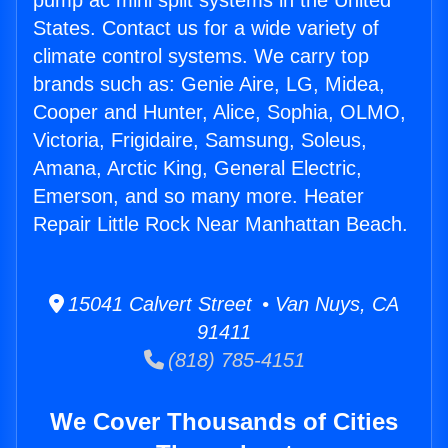
pump ac mini split systems in the United
States. Contact us for a wide variety of
climate control systems. We carry top
brands such as: Genie Aire, LG, Midea,
Cooper and Hunter, Alice, Sophia, OLMO,
Victoria, Frigidaire, Samsung, Soleus,
Amana, Arctic King, General Electric,
Emerson, and so many more. Heater
Repair Little Rock Near Manhattan Beach.
15041 Calvert Street • Van Nuys, CA
91411
(818) 785-4151
We Cover Thousands of Cities