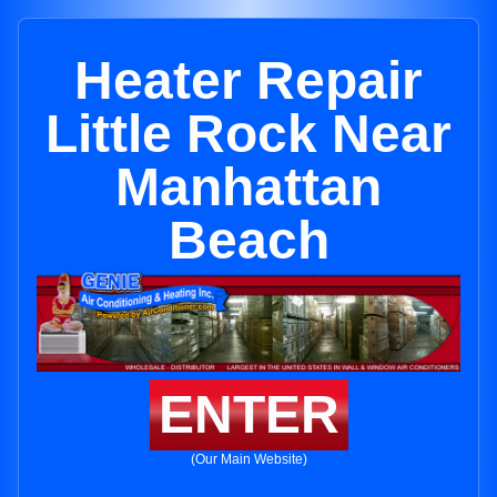
Heater Repair
Little Rock Near
Manhattan
Beach
ENTER
(Our Main Website)