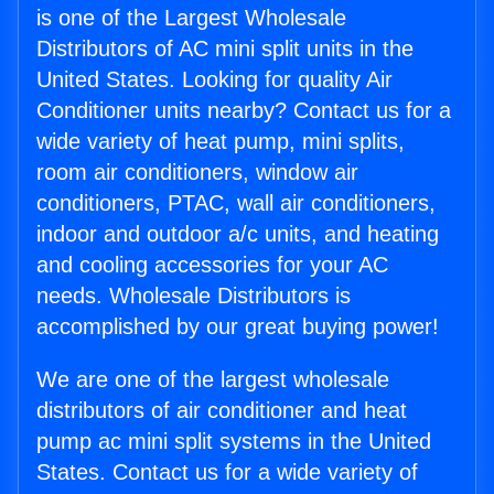
is one of the Largest Wholesale
Distributors of AC mini split units in the
United States. Looking for quality Air
Conditioner units nearby? Contact us for a
wide variety of heat pump, mini splits,
room air conditioners, window air
conditioners, PTAC, wall air conditioners,
indoor and outdoor a/c units, and heating
and cooling accessories for your AC
needs. Wholesale Distributors is
accomplished by our great buying power!
We are one of the largest wholesale
distributors of air conditioner and heat
pump ac mini split systems in the United
States. Contact us for a wide variety of