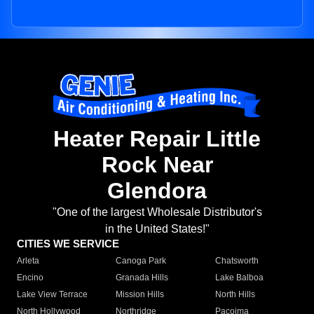
Heater Repair Little
Rock Near
Glendora
"One of the largest Wholesale Distributor's
in the United States!"
CITIES WE SERVICE
Arleta
Canoga Park
Chatsworth
Encino
Granada Hills
Lake Balboa
Lake View Terrace
Mission Hills
North Hills
North Hollywood
Northridge
Pacoima