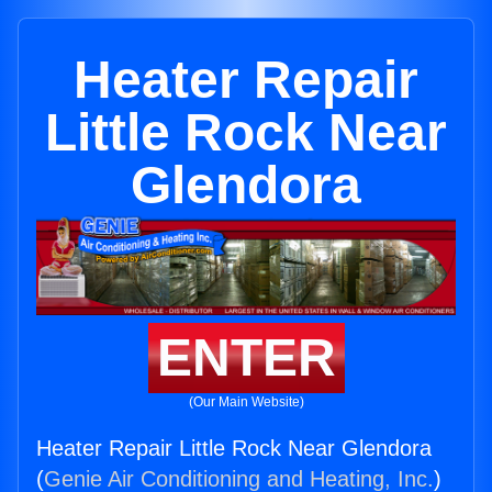
Heater Repair
Little Rock Near
Glendora
ENTER
(Our Main Website)
Heater Repair Little Rock Near Glendora
(
Genie Air Conditioning and Heating, Inc.
)