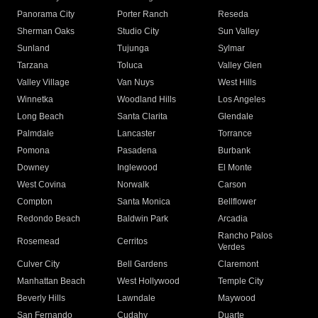
Panorama City
Porter Ranch
Reseda
Sherman Oaks
Studio City
Sun Valley
Sunland
Tujunga
Sylmar
Tarzana
Toluca
Valley Glen
Valley Village
Van Nuys
West Hills
Winnetka
Woodland Hills
Los Angeles
Long Beach
Santa Clarita
Glendale
Palmdale
Lancaster
Torrance
Pomona
Pasadena
Burbank
Downey
Inglewood
El Monte
West Covina
Norwalk
Carson
Compton
Santa Monica
Bellflower
Redondo Beach
Baldwin Park
Arcadia
Rancho Palos
Rosemead
Cerritos
Verdes
Culver City
Bell Gardens
Claremont
Manhattan Beach
West Hollywood
Temple City
Beverly Hills
Lawndale
Maywood
San Fernando
Cudahy
Duarte