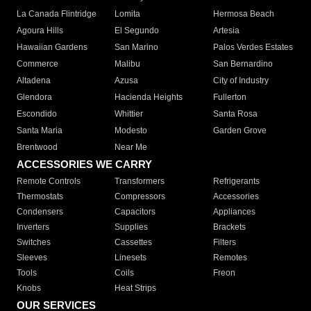
La Canada Flintridge
Lomita
Hermosa Beach
Agoura Hills
El Segundo
Artesia
Hawaiian Gardens
San Marino
Palos Verdes Estates
Commerce
Malibu
San Bernardino
Altadena
Azusa
City of Industry
Glendora
Hacienda Heights
Fullerton
Escondido
Whittier
Santa Rosa
Santa Maria
Modesto
Garden Grove
Brentwood
Near Me
ACCESSORIES WE CARRY
Remote Controls
Transformers
Refrigerants
Thermostats
Compressors
Accessories
Condensers
Capacitors
Appliances
Inverters
Supplies
Brackets
Switches
Cassettes
Filters
Sleeves
Linesets
Remotes
Tools
Coils
Freon
Knobs
Heat Strips
OUR SERVICES