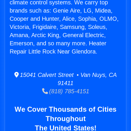
climate control systems. We carry top
brands such as: Genie Aire, LG, Midea,
Cooper and Hunter, Alice, Sophia, OLMO,
Victoria, Frigidaire, Samsung, Soleus,
Amana, Arctic King, General Electric,
Emerson, and so many more. Heater
Repair Little Rock Near Glendora.
15041 Calvert Street • Van Nuys, CA
91411
(818) 785-4151
We Cover Thousands of Cities
Throughout
The United States!