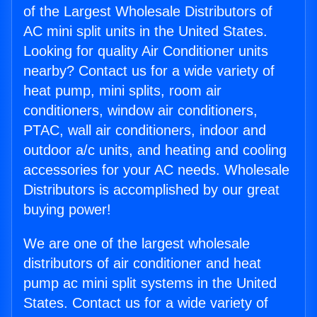
of the Largest Wholesale Distributors of
AC mini split units in the United States.
Looking for quality Air Conditioner units
nearby? Contact us for a wide variety of
heat pump, mini splits, room air
conditioners, window air conditioners,
PTAC, wall air conditioners, indoor and
outdoor a/c units, and heating and cooling
accessories for your AC needs. Wholesale
Distributors is accomplished by our great
buying power!
We are one of the largest wholesale
distributors of air conditioner and heat
pump ac mini split systems in the United
States. Contact us for a wide variety of