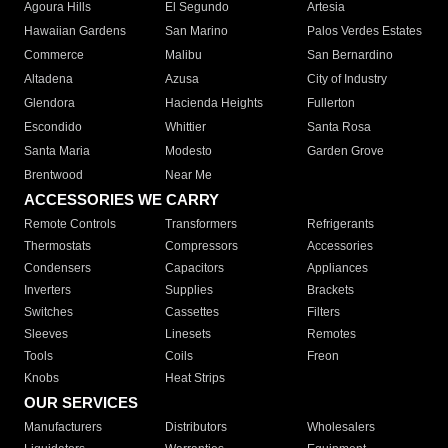
Agoura Hills
El Segundo
Artesia
Hawaiian Gardens
San Marino
Palos Verdes Estates
Commerce
Malibu
San Bernardino
Altadena
Azusa
City of Industry
Glendora
Hacienda Heights
Fullerton
Escondido
Whittier
Santa Rosa
Santa Maria
Modesto
Garden Grove
Brentwood
Near Me
ACCESSORIES WE CARRY
Remote Controls
Transformers
Refrigerants
Thermostats
Compressors
Accessories
Condensers
Capacitors
Appliances
Inverters
Supplies
Brackets
Switches
Cassettes
Filters
Sleeves
Linesets
Remotes
Tools
Coils
Freon
Knobs
Heat Strips
OUR SERVICES
Manufacturers
Distributors
Wholesalers