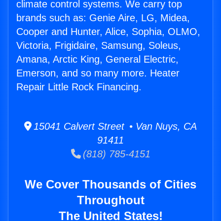
climate control systems. We carry top
brands such as: Genie Aire, LG, Midea,
Cooper and Hunter, Alice, Sophia, OLMO,
Victoria, Frigidaire, Samsung, Soleus,
Amana, Arctic King, General Electric,
Emerson, and so many more. Heater
Repair Little Rock Financing.
15041 Calvert Street • Van Nuys, CA
91411
(818) 785-4151
We Cover Thousands of Cities
Throughout
The United States!