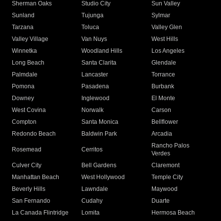
Sherman Oaks
Studio City
Sun Valley
Sunland
Tujunga
Sylmar
Tarzana
Toluca
Valley Glen
Valley Village
Van Nuys
West Hills
Winnetka
Woodland Hills
Los Angeles
Long Beach
Santa Clarita
Glendale
Palmdale
Lancaster
Torrance
Pomona
Pasadena
Burbank
Downey
Inglewood
El Monte
West Covina
Norwalk
Carson
Compton
Santa Monica
Bellflower
Redondo Beach
Baldwin Park
Arcadia
Rancho Palos
Rosemead
Cerritos
Verdes
Culver City
Bell Gardens
Claremont
Manhattan Beach
West Hollywood
Temple City
Beverly Hills
Lawndale
Maywood
San Fernando
Cudahy
Duarte
La Canada Flintridge
Lomita
Hermosa Beach