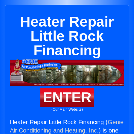
Heater Repair
Little Rock
Financing
ENTER
(Our Main Website)
Heater Repair Little Rock Financing (
Genie
Air Conditioning and Heating, Inc.
) is one