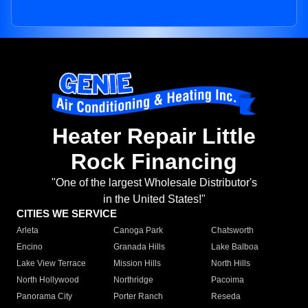
Heater Repair Little
Rock Financing
"One of the largest Wholesale Distributor's
in the United States!"
CITIES WE SERVICE
Arleta
Canoga Park
Chatsworth
Encino
Granada Hills
Lake Balboa
Lake View Terrace
Mission Hills
North Hills
North Hollywood
Northridge
Pacoima
Panorama City
Porter Ranch
Reseda