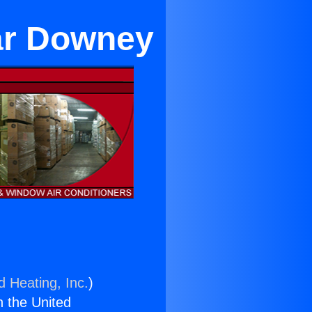
ear Downey
d Heating, Inc.
)
n the United