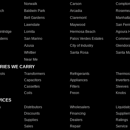
Norwalk
Carson
Compto
ach
Baldwin Park
Arcadia
Roseme
Bell Gardens
Claremont
Manhatt
Lawndale
Maywood
San Fer
ntridge
Lomita
Hermosa Beach
Agoura H
rdens
San Marino
Palos Verdes Estates
Commer
Azusa
City of Industry
Glendor
Whittier
Santa Rosa
Santa Ma
Near Me
RIES WE CARRY
ols
Transformers
Refrigerants
Thermost
Capacitors
Appliances
Inverters
Cassettes
Filters
Sleeves
Coils
Freon
Knobs
VICES
s
Distributors
Wholesalers
Liquidat
Discounts
Financing
Supplier
Supplies
Dealers
Ratings
Sales
Repair
Service