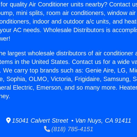
for quality Air Conditioner units nearby? Contact u
pump, mini splits, room air conditioners, window air
onditioners, indoor and outdoor a/c units, and heat
 your AC needs. Wholesale Distributors is accompl
wer!
he largest wholesale distributors of air conditione
stems in the United States. Contact us for a wide va
. We carry top brands such as: Genie Aire, LG, M
ce, Sophia, OLMO, Victoria, Frigidaire, Samsung, 
neral Electric, Emerson, and so many more. Heater 
ney.
15041 Calvert Street • Van Nuys, CA 91411
(818) 785-4151