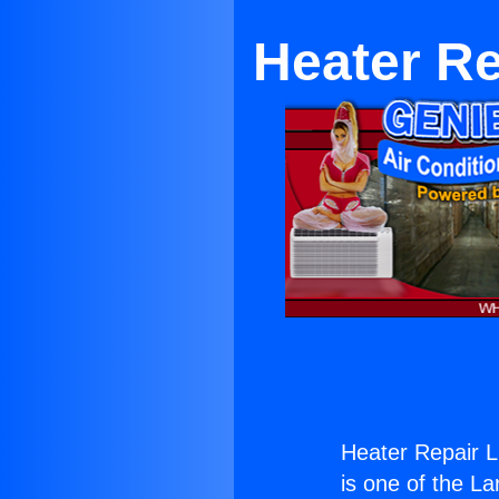
Heater Re
Heater Repair L
is one of the La