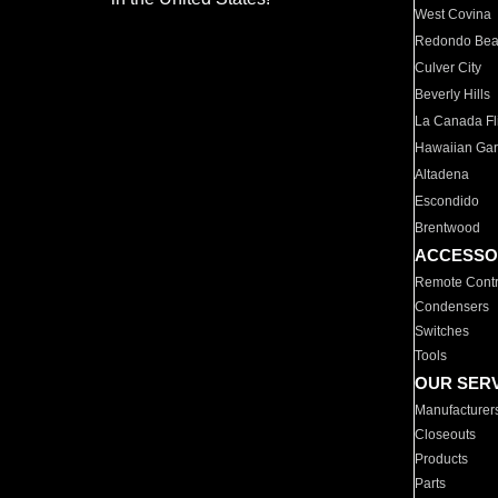
West Covina
Redondo Be
Culver City
Beverly Hills
La Canada Fli
Hawaiian Ga
Altadena
Escondido
Brentwood
ACCESSO
Remote Contr
Condensers
Switches
Tools
OUR SER
Manufacturer
Closeouts
Products
Parts