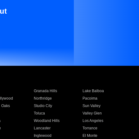
ut
Granada Hills
Lake Balboa
llywood
Northridge
Pacoima
 Oaks
Studio City
Sun Valley
Toluca
Valley Glen
a
Woodland Hills
Los Angeles
e
Lancaster
Torrance
Inglewood
El Monte