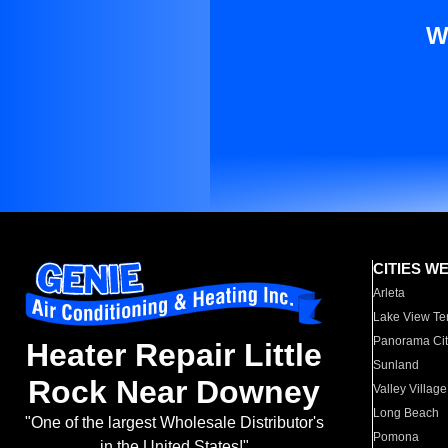
W
CITIES W
Arleta
Lake View Te
Panorama Cit
Heater Repair Little
Sunland
Rock Near Downey
Valley Village
Long Beach
"One of the largest Wholesale Distributor's
Pomona
in the United States!"