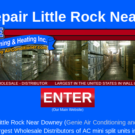
pair Little Rock N
ENTER
(Our Main Website)
ittle Rock Near Downey (
Genie Air Conditioning an
rgest Wholesale Distributors of AC mini split units i