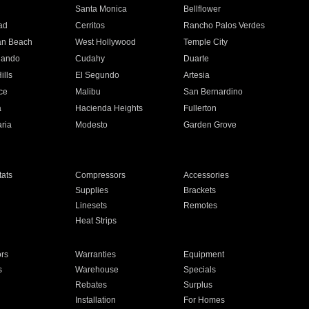
n
Santa Monica
Bellflower
ad
Cerritos
Rancho Palos Verdes
an Beach
West Hollywood
Temple City
nando
Cudahy
Duarte
ills
El Segundo
Artesia
ce
Malibu
San Bernardino
a
Hacienda Heights
Fullerton
ria
Modesto
Garden Grove
ats
Compressors
Accessories
Supplies
Brackets
Linesets
Remotes
Heat Strips
ors
Warranties
Equipment
s
Warehouse
Specials
Rebates
Surplus
Installation
For Homes