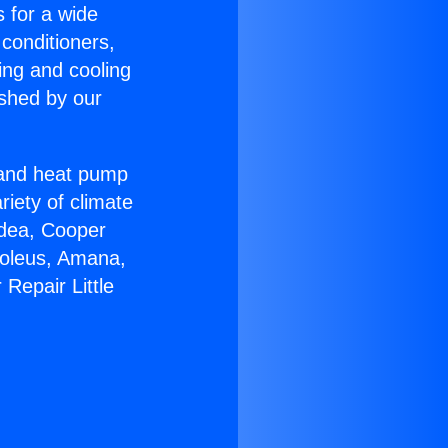
s for a wide
 conditioners,
ing and cooling
ished by our
r and heat pump
riety of climate
idea, Cooper
Soleus, Amana,
Repair Little