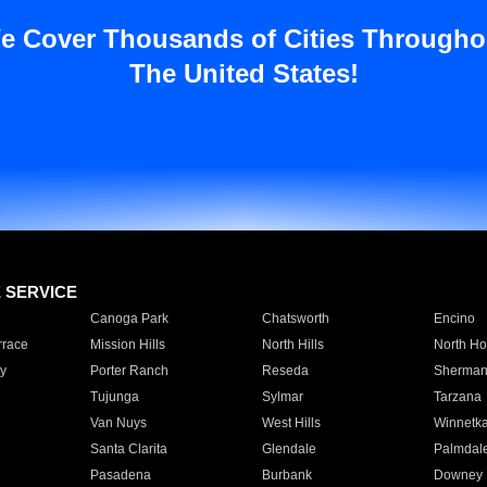
e Cover Thousands of Cities Througho
The United States!
E SERVICE
Canoga Park
Chatsworth
Encino
rrace
Mission Hills
North Hills
North Ho
y
Porter Ranch
Reseda
Sherman
Tujunga
Sylmar
Tarzana
Van Nuys
West Hills
Winnetk
Santa Clarita
Glendale
Palmdal
Pasadena
Burbank
Downey