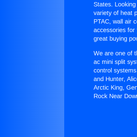
States. Looking 
variety of heat 
PTAC, wall air c
accessories for
great buying po
We are one of t
ac mini split sy
control systems
and Hunter, Ali
Arctic King, Ge
Rock Near Dow