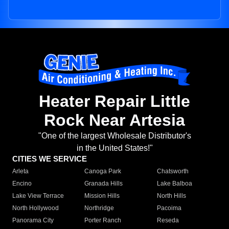
Heater Repair Little
Rock Near Artesia
"One of the largest Wholesale Distributor's
in the United States!"
CITIES WE SERVICE
Arleta
Canoga Park
Chatsworth
Encino
Granada Hills
Lake Balboa
Lake View Terrace
Mission Hills
North Hills
North Hollywood
Northridge
Pacoima
Panorama City
Porter Ranch
Reseda