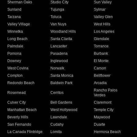
Sherman Oaks
Studio City
Sun Valley
Sunland
Tujunga
Sylmar
Tarzana
Toluca
Valley Glen
Valley Village
Van Nuys
West Hills
Winnetka
Woodland Hills
Los Angeles
Long Beach
Santa Clarita
Glendale
Palmdale
Lancaster
Torrance
Pomona
Pasadena
Burbank
Downey
Inglewood
El Monte
West Covina
Norwalk
Carson
Compton
Santa Monica
Bellflower
Redondo Beach
Baldwin Park
Arcadia
Rancho Palos
Rosemead
Cerritos
Verdes
Culver City
Bell Gardens
Claremont
Manhattan Beach
West Hollywood
Temple City
Beverly Hills
Lawndale
Maywood
San Fernando
Cudahy
Duarte
La Canada Flintridge
Lomita
Hermosa Beach