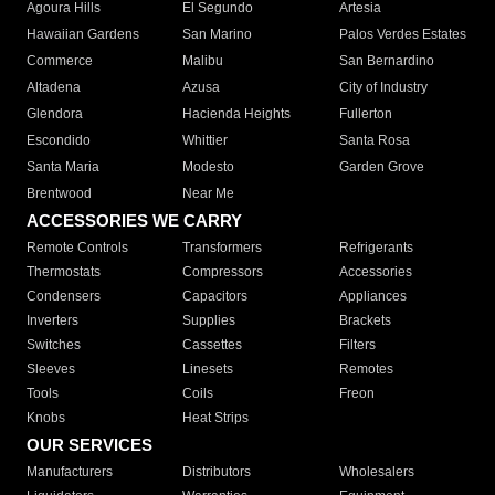
Agoura Hills
El Segundo
Artesia
Hawaiian Gardens
San Marino
Palos Verdes Estates
Commerce
Malibu
San Bernardino
Altadena
Azusa
City of Industry
Glendora
Hacienda Heights
Fullerton
Escondido
Whittier
Santa Rosa
Santa Maria
Modesto
Garden Grove
Brentwood
Near Me
ACCESSORIES WE CARRY
Remote Controls
Transformers
Refrigerants
Thermostats
Compressors
Accessories
Condensers
Capacitors
Appliances
Inverters
Supplies
Brackets
Switches
Cassettes
Filters
Sleeves
Linesets
Remotes
Tools
Coils
Freon
Knobs
Heat Strips
OUR SERVICES
Manufacturers
Distributors
Wholesalers