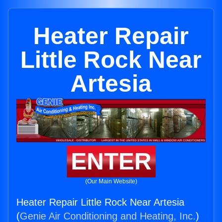
Heater Repair
Little Rock Near
Artesia
ENTER
(Our Main Website)
Heater Repair Little Rock Near Artesia
(
Genie Air Conditioning and Heating, Inc.
)