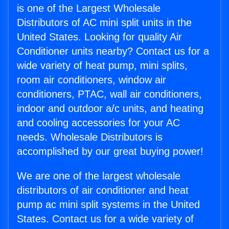
is one of the Largest Wholesale
Distributors of AC mini split units in the
United States. Looking for quality Air
Conditioner units nearby? Contact us for a
wide variety of heat pump, mini splits,
room air conditioners, window air
conditioners, PTAC, wall air conditioners,
indoor and outdoor a/c units, and heating
and cooling accessories for your AC
needs. Wholesale Distributors is
accomplished by our great buying power!
We are one of the largest wholesale
distributors of air conditioner and heat
pump ac mini split systems in the United
States. Contact us for a wide variety of