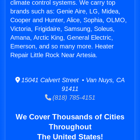
climate control systems. We carry top
brands such as: Genie Aire, LG, Midea,
Cooper and Hunter, Alice, Sophia, OLMO,
Victoria, Frigidaire, Samsung, Soleus,
Amana, Arctic King, General Electric,
Emerson, and so many more. Heater
Repair Little Rock Near Artesia.
15041 Calvert Street • Van Nuys, CA
91411
(818) 785-4151
We Cover Thousands of Cities
Throughout
The United States!